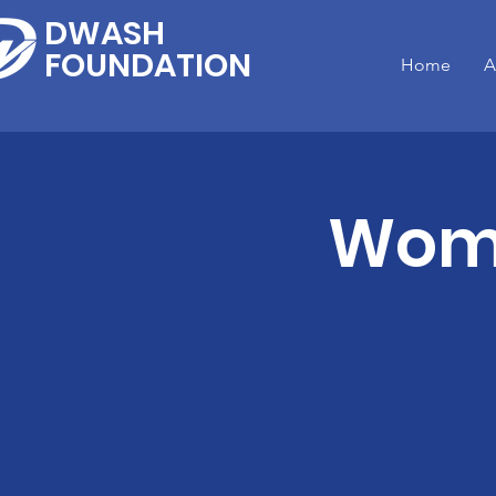
DWASH
FOUNDATION
Home
A
Wome