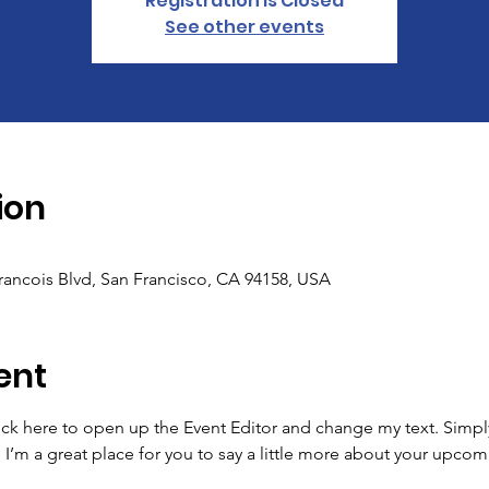
Registration is Closed
See other events
ion
Francois Blvd, San Francisco, CA 94158, USA
ent
lick here to open up the Event Editor and change my text. Simp
. I’m a great place for you to say a little more about your upcom