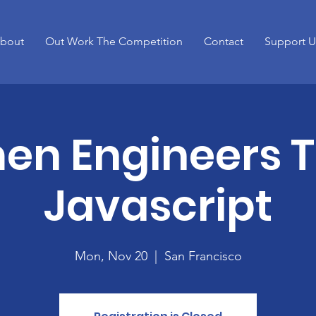
bout
Out Work The Competition
Contact
Support U
n Engineers 
Javascript
Mon, Nov 20
  |  
San Francisco