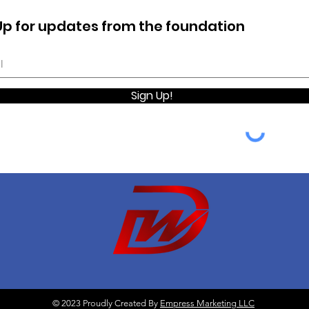
Up for updates from the foundation
Sign Up!
© 2023 Proudly Created By
Empress Marketing LLC