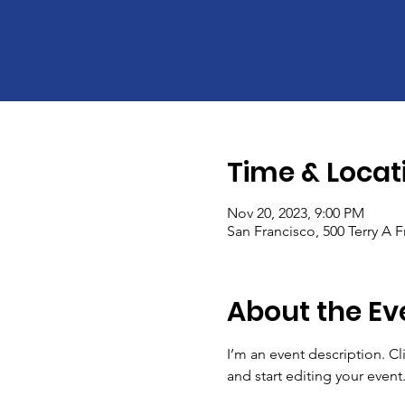
Time & Locat
Nov 20, 2023, 9:00 PM
San Francisco, 500 Terry A 
About the Ev
I’m an event description. C
and start editing your event