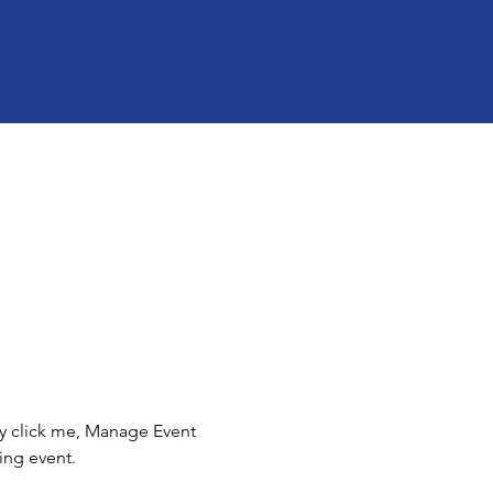
ly click me, Manage Event 
ing event.