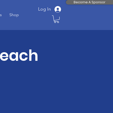
Become A Sponsor
Log In
s
Shop
Teach